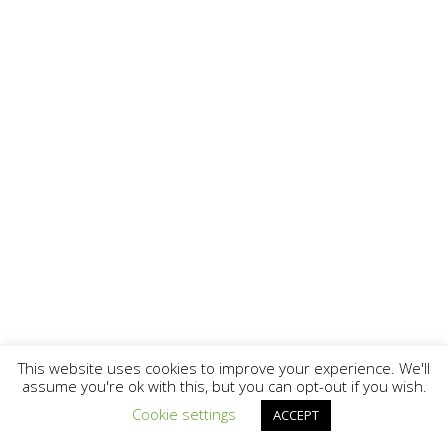
This website uses cookies to improve your experience. We'll
assume you're ok with this, but you can opt-out if you wish.
Cookie settings
ACCEPT