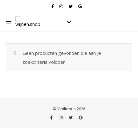
Geen producten gevonden die aan je
zoekcriteria voldoen.
© Vinilicious 2026