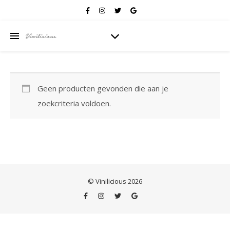
Geen producten gevonden die aan je
zoekcriteria voldoen.
© Vinilicious 2026