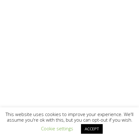
This website uses cookies to improve your experience. We'll
assume you're ok with this, but you can opt-out if you wish.
Cookie settings
ACCEPT