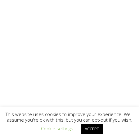
This website uses cookies to improve your experience. We'll
assume you're ok with this, but you can opt-out if you wish.
Cookie settings
ACCEPT