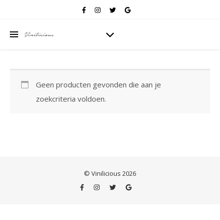
Geen producten gevonden die aan je
zoekcriteria voldoen.
© Vinilicious 2026