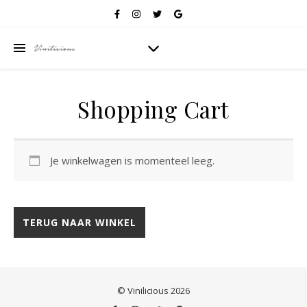
Shopping Cart
Je winkelwagen is momenteel leeg.
TERUG NAAR WINKEL
© Vinilicious 2026