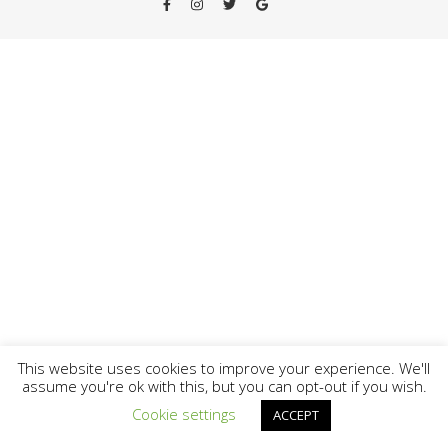
This website uses cookies to improve your experience. We'll
assume you're ok with this, but you can opt-out if you wish.
-
Cookie settings
ACCEPT