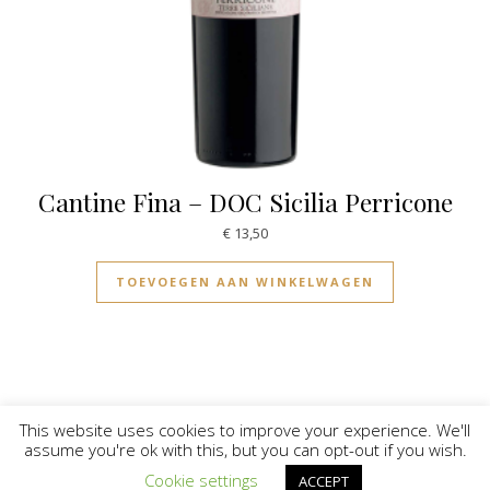
Cantine Fina – DOC Sicilia Perricone
€
13,50
TOEVOEGEN AAN WINKELWAGEN
This website uses cookies to improve your experience. We'll
assume you're ok with this, but you can opt-out if you wish.
© Vinilicious 2026
Cookie settings
ACCEPT