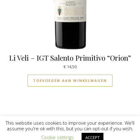
Li Veli – IGT Salento Primitivo “Orion”
€
14,50
TOEVOEGEN AAN WINKELWAGEN
This website uses cookies to improve your experience. We'll
assume you're ok with this, but you can opt-out if you wish.
© Vinilicious 2026
Cookie settings
ACCEPT