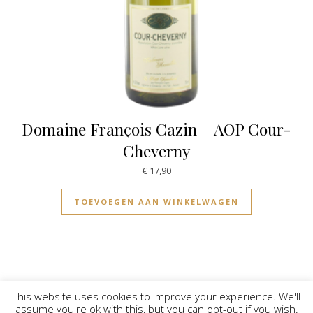
Domaine François Cazin – AOP Cour-
Cheverny
€
17,90
TOEVOEGEN AAN WINKELWAGEN
This website uses cookies to improve your experience. We'll
assume you're ok with this, but you can opt-out if you wish.
© Vinilicious 2026