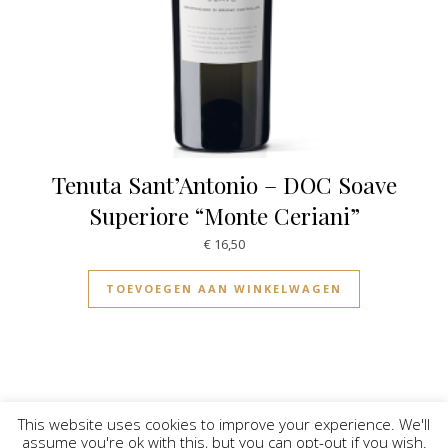
Tenuta Sant’Antonio – DOC Soave
Superiore “Monte Ceriani”
€
16,50
TOEVOEGEN AAN WINKELWAGEN
This website uses cookies to improve your experience. We'll
assume you're ok with this, but you can opt-out if you wish.
© Vinilicious 2026