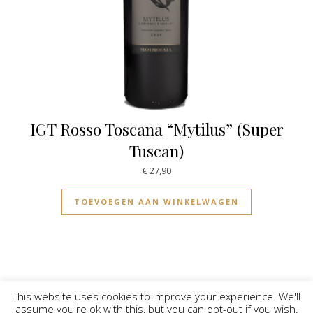
IGT Rosso Toscana “Mytilus” (Super
Tuscan)
€
27,90
TOEVOEGEN AAN WINKELWAGEN
This website uses cookies to improve your experience. We'll
assume you're ok with this, but you can opt-out if you wish.
© Vinilicious 2026