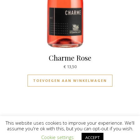
Charme Rose
€
13,50
TOEVOEGEN AAN WINKELWAGEN
This website uses cookies to improve your experience. We'll
assume you're ok with this, but you can opt-out if you wish.
© Vinilicious 2026
Cookie settings
ACCEPT